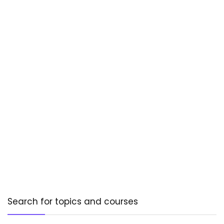
Search for topics and courses