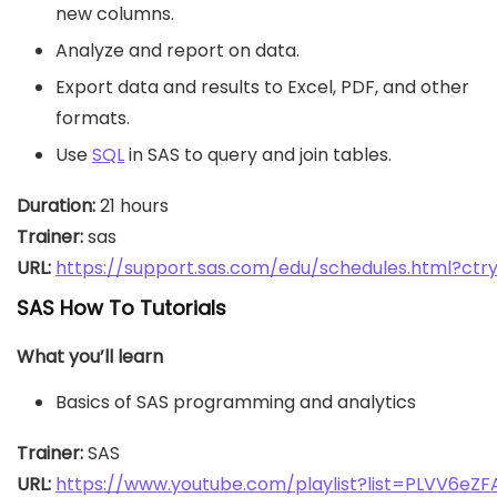
new columns.
Analyze and report on data.
Export data and results to Excel, PDF, and other
formats.
Use
SQL
in SAS to query and join tables.
Duration:
Trainer:
URL: 
https://support.sas.com/edu/schedules.html?ct
SAS How To Tutorials
What you’ll learn
Basics of SAS programming and analytics
Trainer:
URL: 
https://www.youtube.com/playlist?list=PLVV6