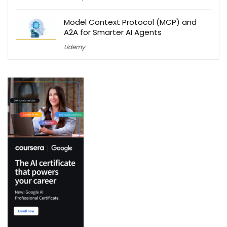
Model Context Protocol (MCP) and
A2A for Smarter AI Agents
Udemy