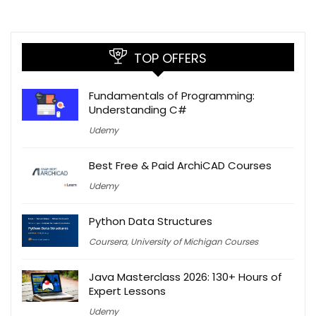
TOP OFFERS
Fundamentals of Programming:
Understanding C#
Udemy
Best Free & Paid ArchiCAD Courses
Udemy
Python Data Structures
Coursera
,
University of Michigan Courses
Java Masterclass 2026: 130+ Hours of
Expert Lessons
Udemy