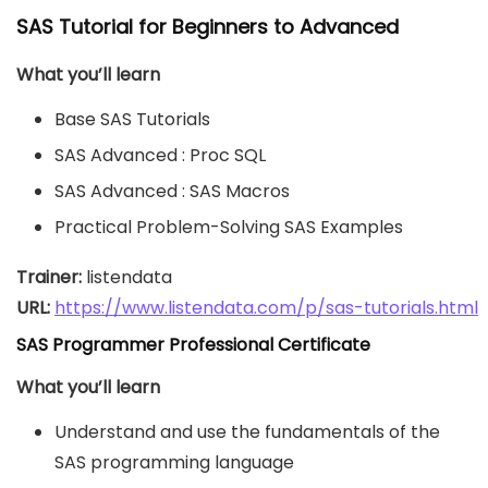
SAS Tutorial for Beginners to Advanced
What you’ll learn
Base SAS Tutorials
SAS Advanced : Proc SQL
SAS Advanced : SAS Macros
Practical Problem-Solving SAS Examples
Trainer:
URL: 
https://www.listendata.com/p/sas-tutorials.html
SAS Programmer Professional Certificate
What you’ll learn
Understand and use the fundamentals of the
SAS programming language