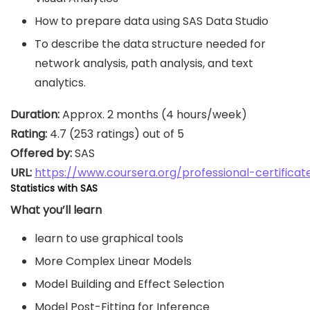
How to prepare data using SAS Data Studio
To describe the data structure needed for
network analysis, path analysis, and text
analytics.
Duration:
Rating:
Offered by:
URL: 
https://www.coursera.org/professional-certificat
Statistics with SAS
What you’ll learn
learn to use graphical tools
More Complex Linear Models
Model Building and Effect Selection
Model Post-Fitting for Inference