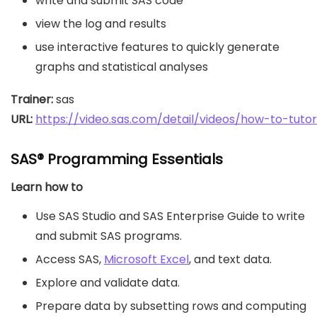
write and submit SAS code
view the log and results
use interactive features to quickly generate
graphs and statistical analyses
Trainer:
URL: 
https://video.sas.com/detail/videos/how-to-tutor
SAS® Programming Essentials
Learn how to
Use SAS Studio and SAS Enterprise Guide to write
and submit SAS programs.
Access SAS,
Microsoft Excel
, and text data.
Explore and validate data.
Prepare data by subsetting rows and computing