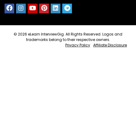
© 2026
eLearn InterviewGig
. All Rights Reserved. Logos and
trademarks belong to their respective owners.
Privacy Policy
Affiliate Disclosure