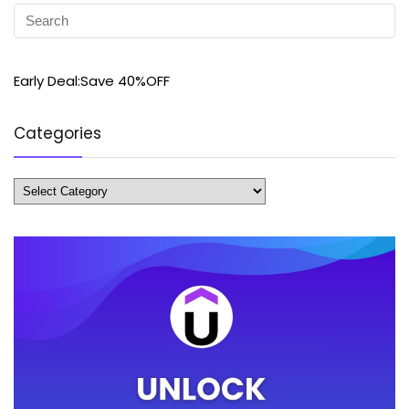
Early Deal:Save 40%OFF
Categories
Categories