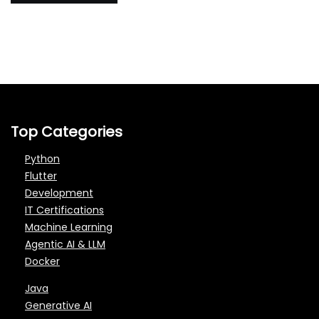
Top Categories
Python
Flutter
Development
IT Certifications
Machine Learning
Agentic AI & LLM
Docker
Java
Generative AI