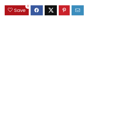
0
Save