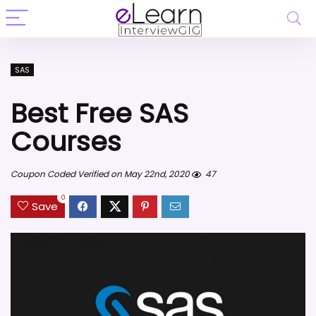
SAS
Best Free SAS
Courses
Coupon Coded Verified on May 22nd, 2020
47
0
Save