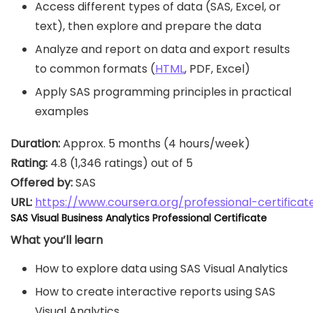
Access different types of data (SAS, Excel, or
text), then explore and prepare the data
Analyze and report on data and export results
to common formats (
HTML
, PDF, Excel)
Apply SAS programming principles in practical
examples
Duration:
Rating:
Offered by:
URL: 
https://www.coursera.org/professional-certific
SAS Visual Business Analytics Professional Certificate
What you’ll learn
How to explore data using SAS Visual Analytics
How to create interactive reports using SAS
Visual Analytics