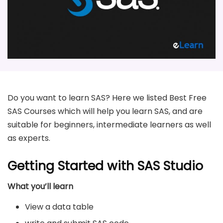
Do you want to learn SAS? Here we listed Best Free
SAS Courses which will help you learn SAS, and are
suitable for beginners, intermediate learners as well
as experts.
Getting Started with SAS Studio
What you’ll learn
View a data table