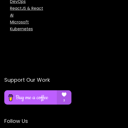
DevOps
ReactJS & React
AI
Microsoft
Kubernetes
Support Our Work
Follow Us