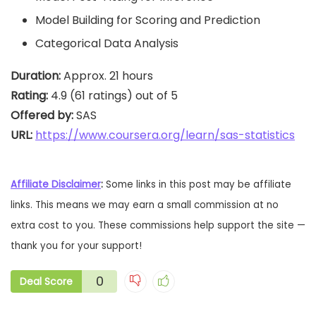
Model Building for Scoring and Prediction
Categorical Data Analysis
Duration:
Rating:
Offered by:
URL: 
https://www.coursera.org/learn/sas-statistics
Affiliate Disclaimer
:
Some links in this post may be affiliate
links. This means we may earn a small commission at no
extra cost to you. These commissions help support the site —
thank you for your support!
0
Deal Score