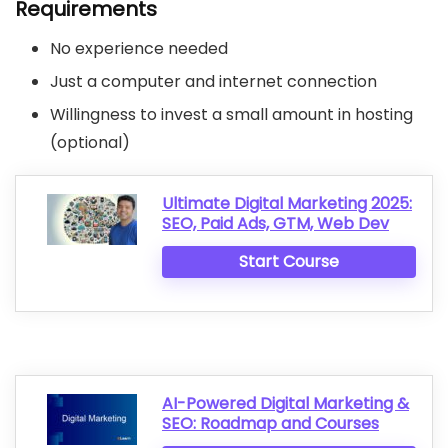
Requirements
No experience needed
Just a computer and internet connection
Willingness to invest a small amount in hosting
(optional)
Ultimate Digital Marketing 2025:
SEO, Paid Ads, GTM, Web Dev
Start Course
AI-Powered Digital Marketing &
SEO: Roadmap and Courses