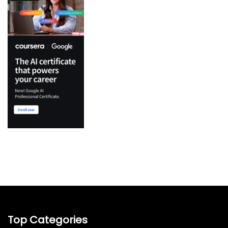
Top Categories