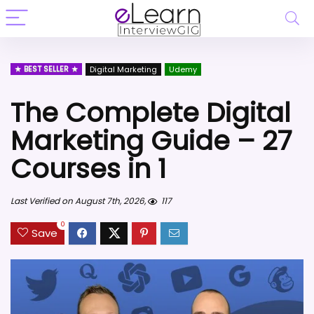
BEST SELLER
Digital Marketing
Udemy
The Complete Digital
Marketing Guide – 27
Courses in 1
Last Verified on August 7th, 2026,
117
0
Save