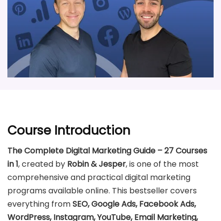
Course Introduction
The Complete Digital Marketing Guide – 27 Courses
in 1
, created by
Robin & Jesper
, is one of the most
comprehensive and practical digital marketing
programs available online. This bestseller covers
everything from
SEO, Google Ads, Facebook Ads,
WordPress, Instagram, YouTube, Email Marketing,