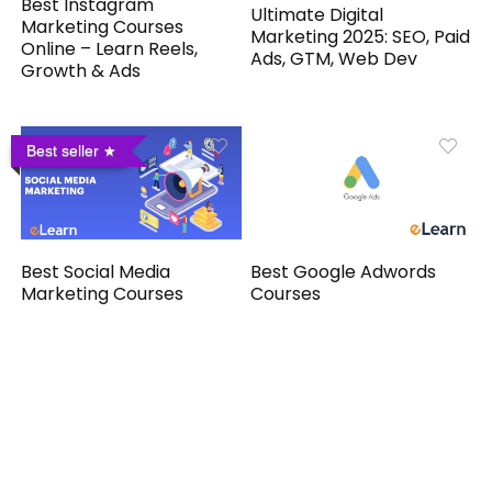
Best Instagram
Ultimate Digital
Marketing Courses
Marketing 2025: SEO, Paid
Online – Learn Reels,
Ads, GTM, Web Dev
Growth & Ads
Best seller
Best Social Media
Best Google Adwords
Marketing Courses
Courses