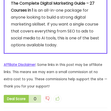
The Complete Digital Marketing Guide – 27
Courses in 1
is an all-in-one package for
anyone looking to build a strong digital
marketing skillset. If you want a single course
that covers everything from SEO to ads to
social media to AI tools, this is one of the best
options available today.
Affiliate Disclaimer
:
Some links in this post may be affiliate
links. This means we may earn a small commission at no
extra cost to you. These commissions help support the site —
thank you for your support!
0
Deal Score