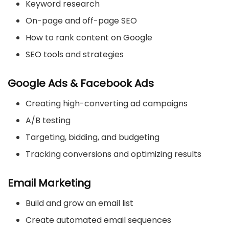
Keyword research
On-page and off-page SEO
How to rank content on Google
SEO tools and strategies
Google Ads & Facebook Ads
Creating high-converting ad campaigns
A/B testing
Targeting, bidding, and budgeting
Tracking conversions and optimizing results
Email Marketing
Build and grow an email list
Create automated email sequences