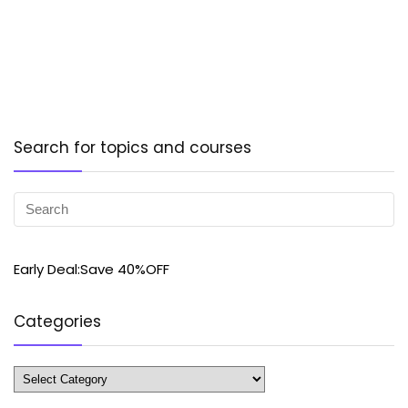
Search for topics and courses
Early Deal:Save 40%OFF
Categories
Categories