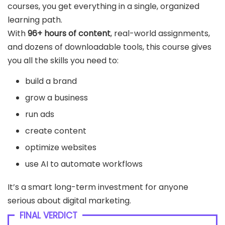
courses, you get everything in a single, organized
learning path.
With
96+ hours of content
, real-world assignments,
and dozens of downloadable tools, this course gives
you all the skills you need to:
build a brand
grow a business
run ads
create content
optimize websites
use AI to automate workflows
It’s a smart long-term investment for anyone
serious about digital marketing.
FINAL VERDICT