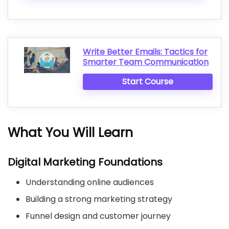
Write Better Emails: Tactics for
Smarter Team Communication
Start Course
What You Will Learn
Digital Marketing Foundations
Understanding online audiences
Building a strong marketing strategy
Funnel design and customer journey