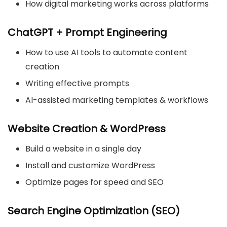
How digital marketing works across platforms
ChatGPT + Prompt Engineering
How to use AI tools to automate content
creation
Writing effective prompts
AI-assisted marketing templates & workflows
Website Creation & WordPress
Build a website in a single day
Install and customize WordPress
Optimize pages for speed and SEO
Search Engine Optimization (SEO)