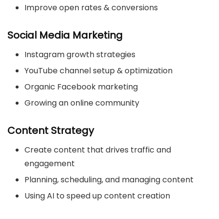
Improve open rates & conversions
Social Media Marketing
Instagram growth strategies
YouTube channel setup & optimization
Organic Facebook marketing
Growing an online community
Content Strategy
Create content that drives traffic and
engagement
Planning, scheduling, and managing content
Using AI to speed up content creation