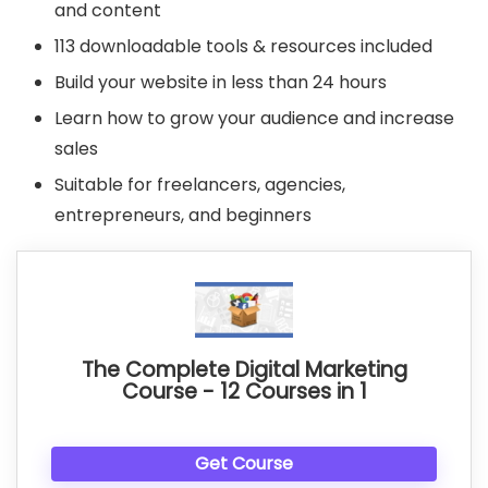
and content
113 downloadable tools & resources included
Build your website in less than 24 hours
Learn how to grow your audience and increase
sales
Suitable for freelancers, agencies,
entrepreneurs, and beginners
The Complete Digital Marketing
Course - 12 Courses in 1
Get Course