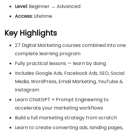
Level:
Beginner → Advanced
Access:
Lifetime
Key Highlights
27 Digital Marketing courses combined into one
complete learning program
Fully practical lessons — learn by doing
Includes Google Ads, Facebook Ads, SEO, Social
Media, WordPress, Email Marketing, YouTube &
Instagram
Learn ChatGPT + Prompt Engineering to
accelerate your marketing workflows
Build a full marketing strategy from scratch
Learn to create converting ads, landing pages,