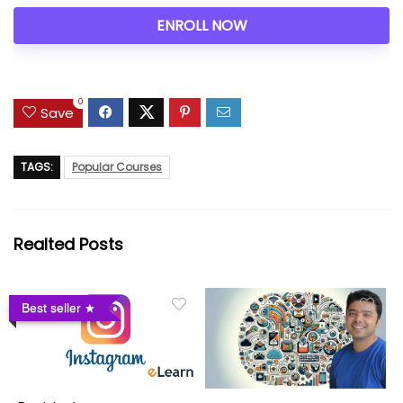
ENROLL NOW
0
Save
TAGS:
Popular Courses
Realted Posts
Best seller