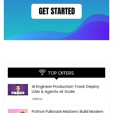
TOP OFFERS
AI Engineer Production Track: Deploy
LLMs & Agents at Scale
Udemy
Python Fullstack Mastery: Build Modern