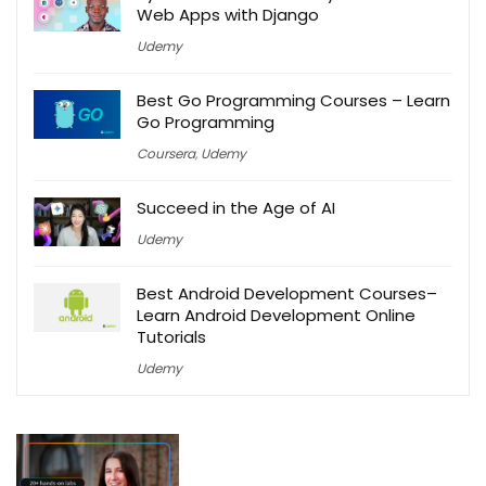
Web Apps with Django
Udemy
Best Go Programming Courses – Learn
Go Programming
Coursera
,
Udemy
Succeed in the Age of AI
Udemy
Best Android Development Courses–
Learn Android Development Online
Tutorials
Udemy