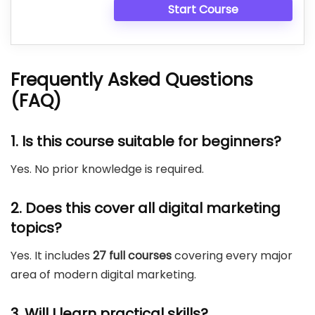
Start Course
Frequently Asked Questions
(FAQ)
1. Is this course suitable for beginners?
Yes. No prior knowledge is required.
2. Does this cover all digital marketing
topics?
Yes. It includes
27 full courses
covering every major
area of modern digital marketing.
3. Will I learn practical skills?