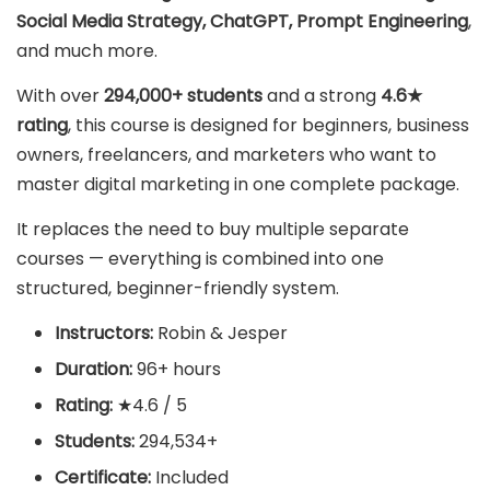
Social Media Strategy, ChatGPT, Prompt Engineering
,
and much more.
With over
294,000+ students
and a strong
4.6★
rating
, this course is designed for beginners, business
owners, freelancers, and marketers who want to
master digital marketing in one complete package.
It replaces the need to buy multiple separate
courses — everything is combined into one
structured, beginner-friendly system.
Instructors:
Robin & Jesper
Duration:
96+ hours
Rating:
★4.6 / 5
Students:
294,534+
Certificate:
Included