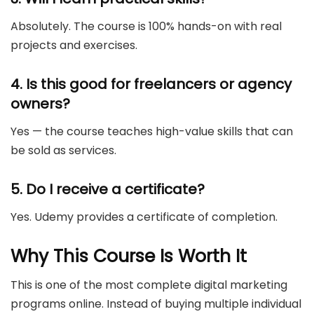
Absolutely. The course is 100% hands-on with real
projects and exercises.
4. Is this good for freelancers or agency
owners?
Yes — the course teaches high-value skills that can
be sold as services.
5. Do I receive a certificate?
Yes. Udemy provides a certificate of completion.
Why This Course Is Worth It
This is one of the most complete digital marketing
programs online. Instead of buying multiple individual