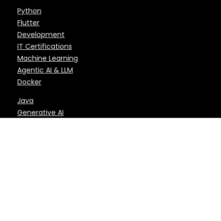
Python
Flutter
Development
IT Certifications
Machine Learning
Agentic AI & LLM
Docker
Java
Generative AI
DevOps
ReactJS & React
AI
Microsoft
Kubernetes