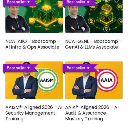
Best seller
Best seller
NCA-AIIO – Bootcamp –
NCA-GENL – Bootcamp –
AI Infra & Ops Associate
GenAI & LLMs Associate
Best seller
Best seller
AAISM®-Aligned 2026 – AI
AAIA®-Aligned 2026 – AI
Security Management
Audit & Assurance
Training
Mastery Training