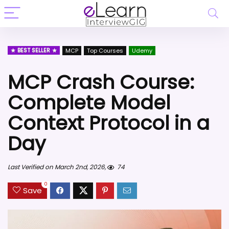
BEST SELLER
MCP
Top Courses
Udemy
MCP Crash Course:
Complete Model
Context Protocol in a
Day
Last Verified on March 2nd, 2026,
74
0
Save