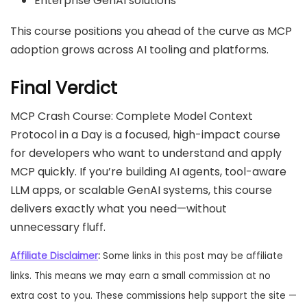
Enterprise GenAI solutions
This course positions you ahead of the curve as MCP
adoption grows across AI tooling and platforms.
Final Verdict
MCP Crash Course: Complete Model Context
Protocol in a Day is a focused, high-impact course
for developers who want to understand and apply
MCP quickly. If you’re building AI agents, tool-aware
LLM apps, or scalable GenAI systems, this course
delivers exactly what you need—without
unnecessary fluff.
Affiliate Disclaimer
:
Some links in this post may be affiliate
links. This means we may earn a small commission at no
extra cost to you. These commissions help support the site —