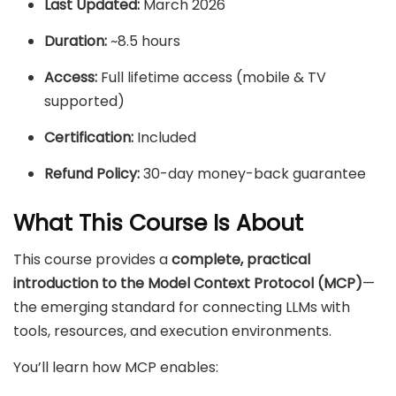
Last Updated:
March 2026
Duration:
~8.5 hours
Access:
Full lifetime access (mobile & TV
supported)
Certification:
Included
Refund Policy:
30-day money-back guarantee
What This Course Is About
This course provides a
complete, practical
introduction to the Model Context Protocol (MCP)
—
the emerging standard for connecting LLMs with
tools, resources, and execution environments.
You’ll learn how MCP enables: