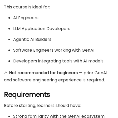
This course is ideal for:
AI Engineers
LLM Application Developers
Agentic AI Builders
Software Engineers working with GenAI
Developers integrating tools with AI models
⚠️
Not recommended for beginners
— prior GenAI
and software engineering experience is required.
Requirements
Before starting, learners should have:
Strong familiarity with the GenAI ecosystem