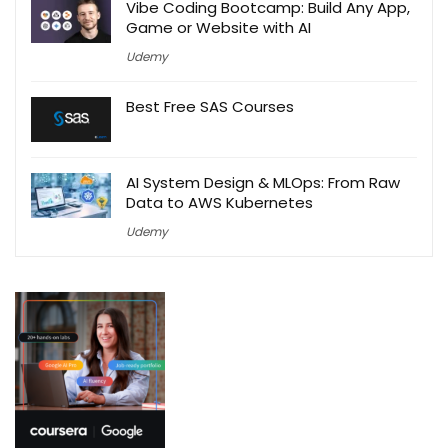
Vibe Coding Bootcamp: Build Any App,
Game or Website with AI
Udemy
Best Free SAS Courses
AI System Design & MLOps: From Raw
Data to AWS Kubernetes
Udemy