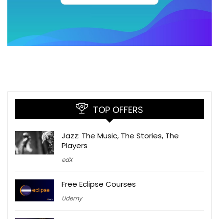
TOP OFFERS
Jazz: The Music, The Stories, The
Players
edX
Free Eclipse Courses
Udemy