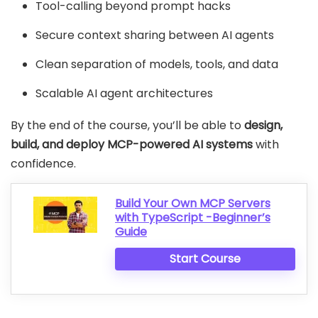
Tool-calling beyond prompt hacks
Secure context sharing between AI agents
Clean separation of models, tools, and data
Scalable AI agent architectures
By the end of the course, you’ll be able to
design,
build, and deploy MCP-powered AI systems
with
confidence.
Build Your Own MCP Servers
with TypeScript -Beginner’s
Guide
Start Course