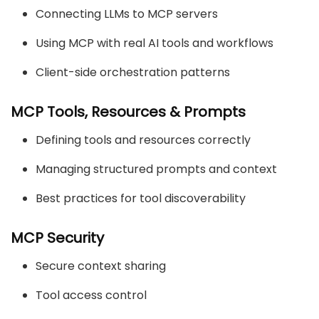
Connecting LLMs to MCP servers
Using MCP with real AI tools and workflows
Client-side orchestration patterns
MCP Tools, Resources & Prompts
Defining tools and resources correctly
Managing structured prompts and context
Best practices for tool discoverability
MCP Security
Secure context sharing
Tool access control