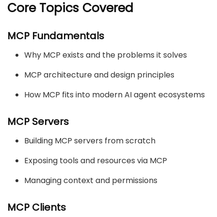
Core Topics Covered
MCP Fundamentals
Why MCP exists and the problems it solves
MCP architecture and design principles
How MCP fits into modern AI agent ecosystems
MCP Servers
Building MCP servers from scratch
Exposing tools and resources via MCP
Managing context and permissions
MCP Clients