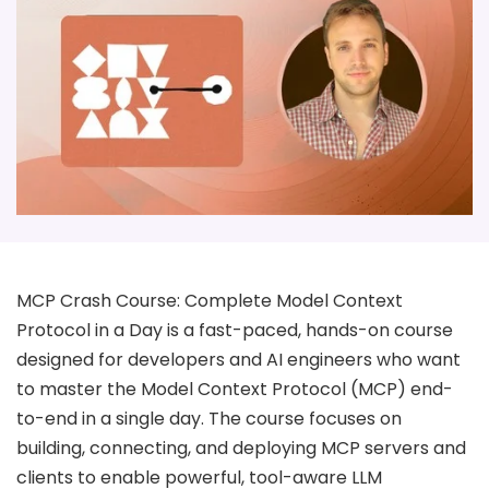
MCP Crash Course: Complete Model Context
Protocol in a Day is a fast-paced, hands-on course
designed for developers and AI engineers who want
to master the Model Context Protocol (MCP) end-
to-end in a single day. The course focuses on
building, connecting, and deploying MCP servers and
clients to enable powerful, tool-aware LLM