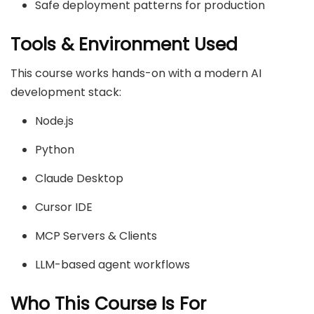
Safe deployment patterns for production
Tools & Environment Used
This course works hands-on with a modern AI
development stack:
Node.js
Python
Claude Desktop
Cursor IDE
MCP Servers & Clients
LLM-based agent workflows
Who This Course Is For