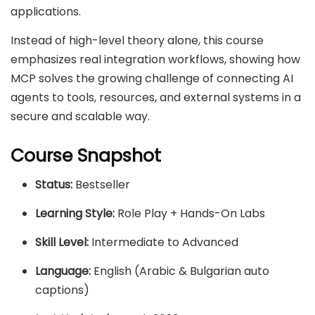
applications.
Instead of high-level theory alone, this course
emphasizes real integration workflows, showing how
MCP solves the growing challenge of connecting AI
agents to tools, resources, and external systems in a
secure and scalable way.
Course Snapshot
Status:
Bestseller
Learning Style:
Role Play + Hands-On Labs
Skill Level:
Intermediate to Advanced
Language:
English (Arabic & Bulgarian auto
captions)