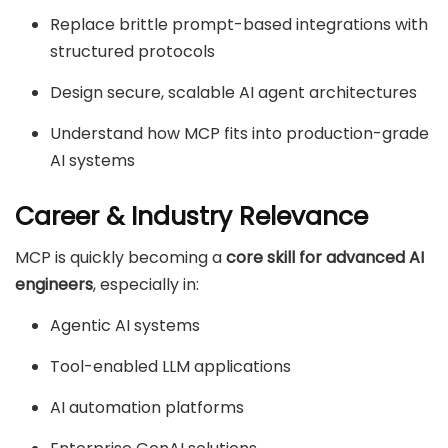
Replace brittle prompt-based integrations with
structured protocols
Design secure, scalable AI agent architectures
Understand how MCP fits into production-grade
AI systems
Career & Industry Relevance
MCP is quickly becoming a
core skill for advanced AI
engineers
, especially in:
Agentic AI systems
Tool-enabled LLM applications
AI automation platforms