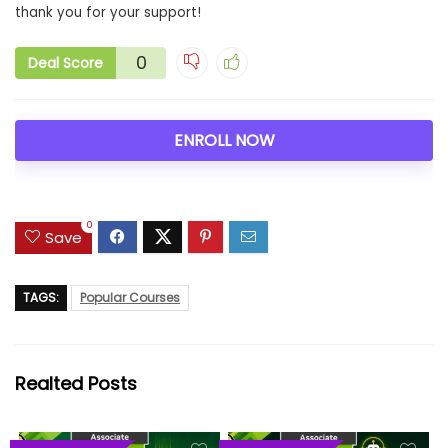
thank you for your support!
0
Deal Score
ENROLL NOW
0
Save
TAGS:
Popular Courses
Realted Posts