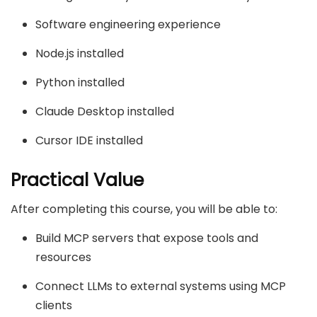
Software engineering experience
Node.js installed
Python installed
Claude Desktop installed
Cursor IDE installed
Practical Value
After completing this course, you will be able to:
Build MCP servers that expose tools and
resources
Connect LLMs to external systems using MCP
clients