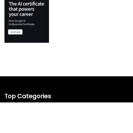
Top Categories
Python
Flutter
Development
IT Certifications