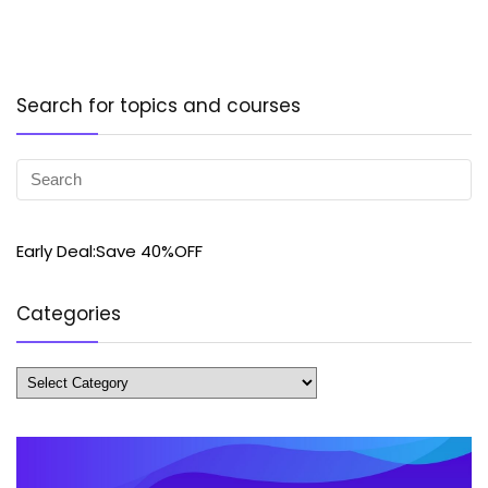
Search for topics and courses
Early Deal:Save 40%OFF
Categories
Categories