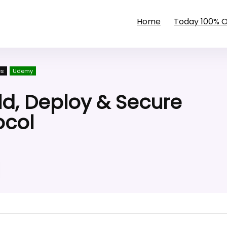
Home
Today 100% 
es
Udemy
d, Deploy & Secure
ocol