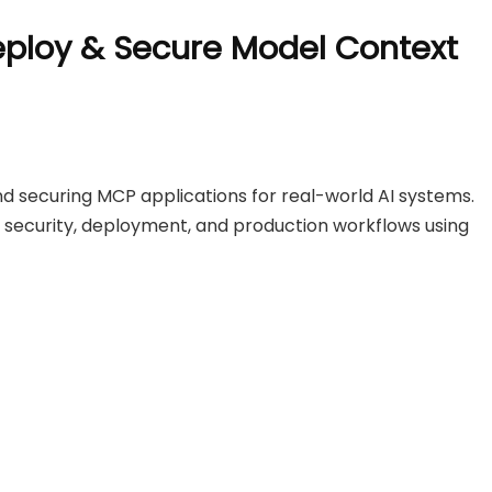
eploy & Secure Model Context
and securing MCP applications for real-world AI systems.
s, security, deployment, and production workflows using