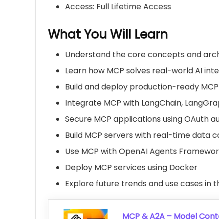
Access: Full Lifetime Access
What You Will Learn
Understand the core concepts and arch
Learn how MCP solves real-world AI int
Build and deploy production-ready MCP
Integrate MCP with
LangChain
,
LangGra
Secure MCP applications using OAuth au
Build MCP servers with real-time data ca
Use MCP with
OpenAI
Agents Framework
Deploy MCP services using
Docker
Explore future trends and use cases in
MCP & A2A – Model Conte