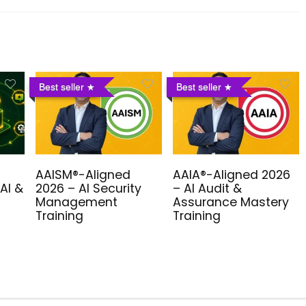
Best seller
Best seller
AAISM®-Aligned
AAIA®-Aligned 2026
AI &
2026 – AI Security
– AI Audit &
Management
Assurance Mastery
Training
Training