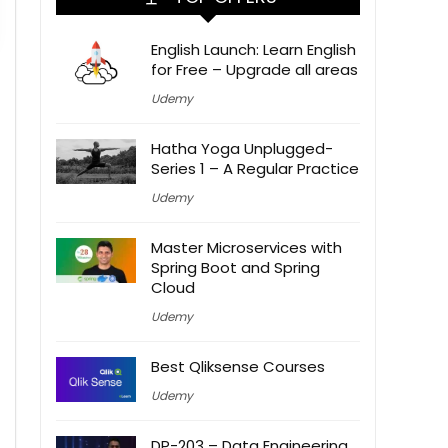
English Launch: Learn English
for Free – Upgrade all areas
Udemy
Hatha Yoga Unplugged-
Series 1 – A Regular Practice
Udemy
Master Microservices with
Spring Boot and Spring
Cloud
Udemy
Best Qliksense Courses
Udemy
DP-203 – Data Engineering