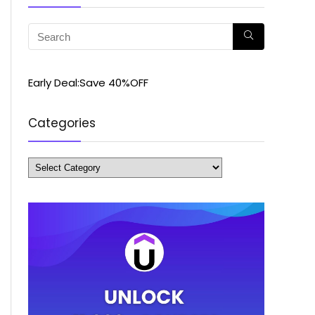
Early Deal:Save 40%OFF
Categories
Categories