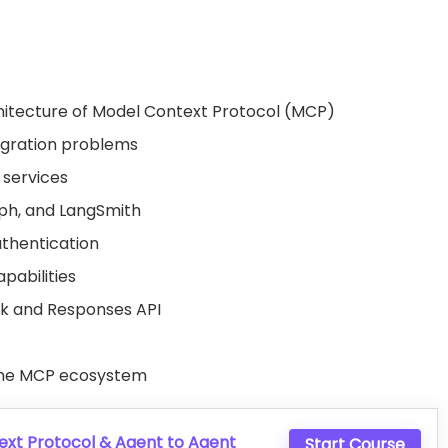
itecture of Model Context Protocol (MCP)
egration problems
 services
ph
, and LangSmith
thentication
pabilities
 and Responses API
 the MCP ecosystem
xt Protocol & Agent to Agent
Start Course