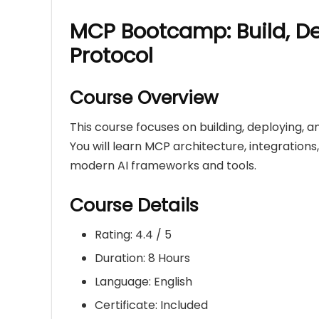
MCP Bootcamp: Build, D
Protocol
Course Overview
This course focuses on building, deploying, 
You will learn MCP architecture, integration
modern AI frameworks and tools.
Course Details
Rating: 4.4 / 5
Duration: 8 Hours
Language: English
Certificate: Included