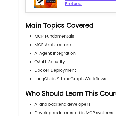
Protocol
Main Topics Covered
MCP Fundamentals
MCP Architecture
AI Agent Integration
OAuth Security
Docker Deployment
LangChain & LangGraph Workflows
Who Should Learn This Cour
AI and backend developers
Developers interested in MCP systems