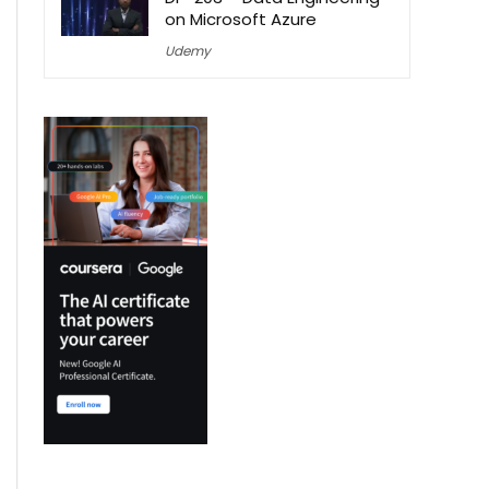
on Microsoft Azure
Udemy