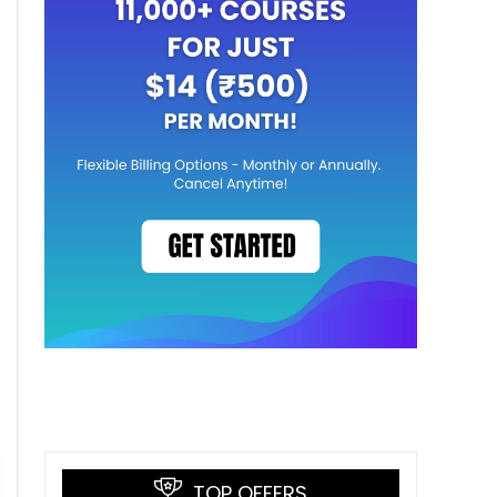
TOP OFFERS