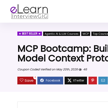
BEST SELLER
Agentic AI & LLM Courses
MCP
Top Cours
MCP Bootcamp: Buil
Model Context Prot
Coupon Coded Verified on May 20th, 2026
46
0
Save