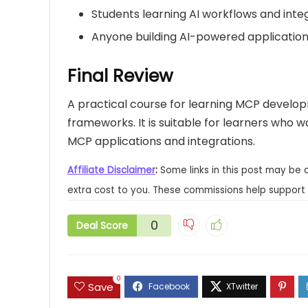
Students learning AI workflows and inte
Anyone building AI-powered applicatio
Final Review
A practical course for learning MCP develo
frameworks. It is suitable for learners who
MCP applications and integrations.
Affiliate Disclaimer
:
Some links in this post may be 
extra cost to you. These commissions help support 
0
Deal Score
0
Save