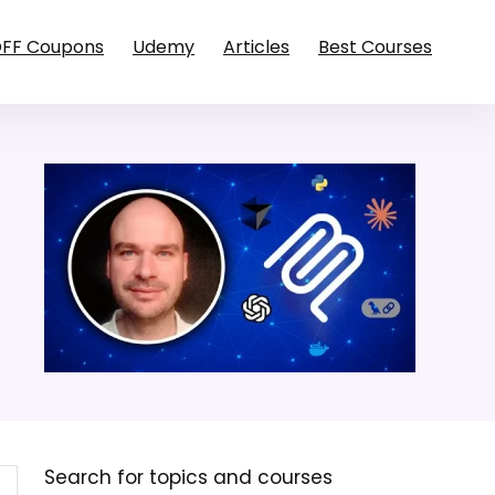
OFF Coupons
Udemy
Articles
Best Courses
Search for topics and courses