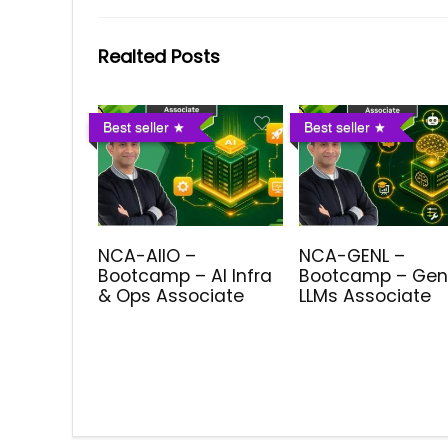
Realted Posts
Best seller
Best seller
NCA-AIIO –
NCA-GENL –
Bootcamp – AI Infra
Bootcamp – Gen
& Ops Associate
LLMs Associate