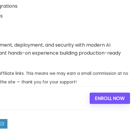
grations
ns
pment, deployment, and security with modern AI
 want hands-on experience building production-ready
affiliate links. This means we may earn a small commission at no
the site — thank you for your support!
ENROLL NOW