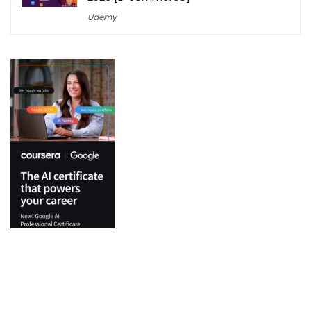
Udemy