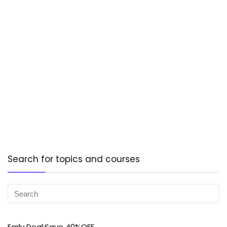
Search for topics and courses
Early Deal:Save 40%OFF