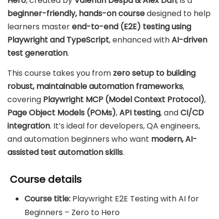
Hero
, created by
Valentin Despa & Alex Dan
, is a
beginner-friendly, hands-on course
designed to help
learners master
end-to-end (E2E) testing using
Playwright and TypeScript
, enhanced with
AI-driven
test generation
.
This course takes you from
zero setup to building
robust, maintainable automation frameworks
,
covering
Playwright MCP (Model Context Protocol)
,
Page Object Models (POMs)
,
API testing
, and
CI/CD
integration
. It’s ideal for developers, QA engineers,
and automation beginners who want
modern, AI-
assisted test automation skills
.
Course details
Course title:
Playwright E2E Testing with AI for
Beginners – Zero to Hero