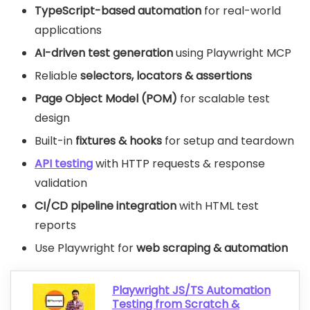
TypeScript-based automation
for real-world
applications
AI-driven test generation
using Playwright MCP
Reliable
selectors, locators & assertions
Page Object Model (POM)
for scalable test
design
Built-in
fixtures & hooks
for setup and teardown
API testing
with HTTP requests & response
validation
CI/CD pipeline integration
with HTML test
reports
Use Playwright for
web scraping & automation
Playwright JS/TS Automation
Testing from Scratch &