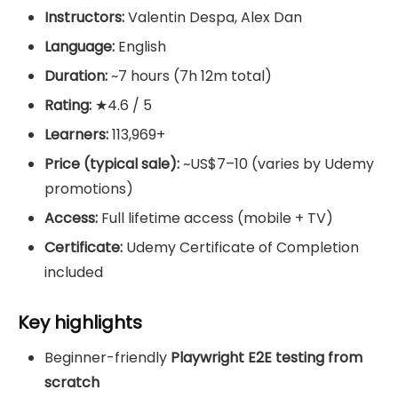
Instructors:
Valentin Despa, Alex Dan
Language:
English
Duration:
~7 hours (7h 12m total)
Rating:
★4.6 / 5
Learners:
113,969+
Price (typical sale):
~US$7–10 (varies by Udemy
promotions)
Access:
Full lifetime access (mobile + TV)
Certificate:
Udemy Certificate of Completion
included
Key highlights
Beginner-friendly
Playwright E2E testing from
scratch