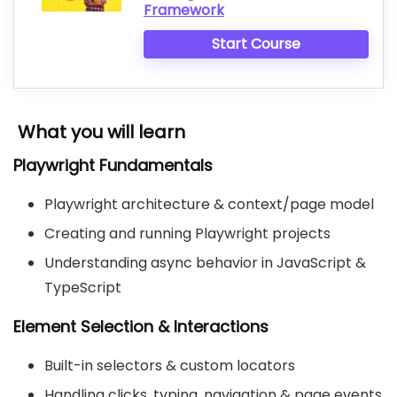
Framework
Start Course
What you will learn
Playwright Fundamentals
Playwright architecture & context/page model
Creating and running Playwright projects
Understanding async behavior in JavaScript &
TypeScript
Element Selection & Interactions
Built-in selectors & custom locators
Handling clicks, typing, navigation & page events