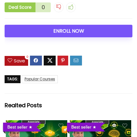
0
Deal Score
ENROLL NOW
0
Save
TAGS:
Popular Courses
Realted Posts
Best seller
Best seller