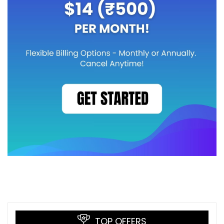
TOP OFFERS