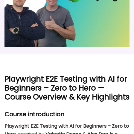
Playwright E2E Testing with AI for
Beginners – Zero to Hero —
Course Overview & Key Highlights
Course introduction
Playwright E2E Testing with AI for Beginners – Zero to