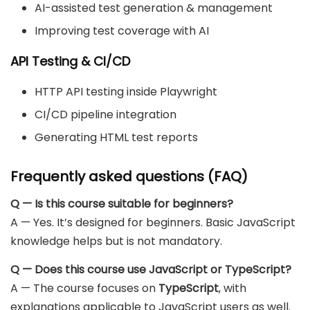
AI-assisted test generation & management
Improving test coverage with AI
API Testing & CI/CD
HTTP API testing inside Playwright
CI/CD pipeline integration
Generating HTML test reports
Frequently asked questions (FAQ)
Q — Is this course suitable for beginners?
A — Yes. It’s designed for beginners. Basic JavaScript
knowledge helps but is not mandatory.
Q — Does this course use JavaScript or TypeScript?
A — The course focuses on
TypeScript
, with
explanations applicable to JavaScript users as well.