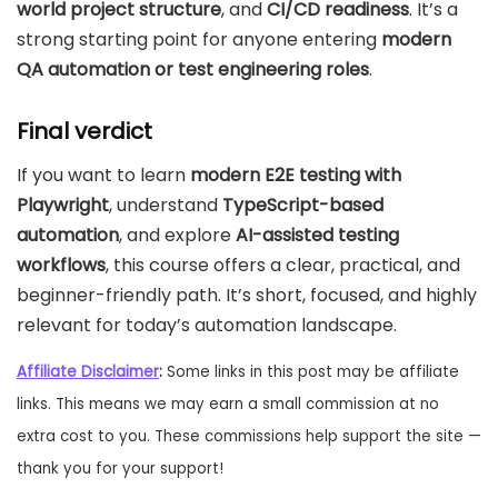
world project structure
, and
CI/CD readiness
. It’s a
strong starting point for anyone entering
modern
QA automation or test engineering roles
.
Final verdict
If you want to learn
modern E2E testing with
Playwright
, understand
TypeScript-based
automation
, and explore
AI-assisted testing
workflows
, this course offers a clear, practical, and
beginner-friendly path. It’s short, focused, and highly
relevant for today’s automation landscape.
Affiliate Disclaimer
:
Some links in this post may be affiliate
links. This means we may earn a small commission at no
extra cost to you. These commissions help support the site —
thank you for your support!