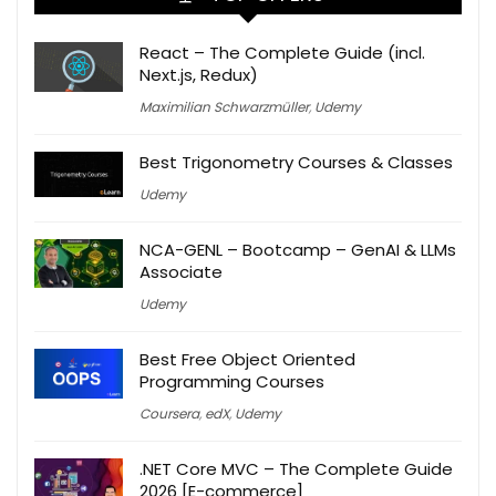
React – The Complete Guide (incl.
Next.js, Redux)
Maximilian Schwarzmüller
,
Udemy
Best Trigonometry Courses & Classes
Udemy
NCA-GENL – Bootcamp – GenAI & LLMs
Associate
Udemy
Best Free Object Oriented
Programming Courses
Coursera
,
edX
,
Udemy
.NET Core MVC – The Complete Guide
2026 [E-commerce]