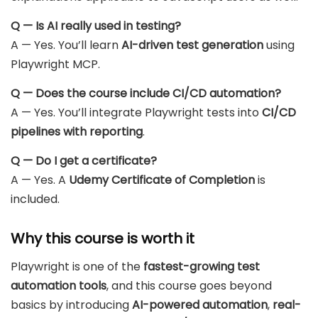
Q — Is AI really used in testing?
A — Yes. You’ll learn
AI-driven test generation
using
Playwright MCP.
Q — Does the course include CI/CD automation?
A — Yes. You’ll integrate Playwright tests into
CI/CD
pipelines with reporting
.
Q — Do I get a certificate?
A — Yes. A
Udemy Certificate of Completion
is
included.
Why this course is worth it
Playwright is one of the
fastest-growing test
automation tools
, and this course goes beyond
basics by introducing
AI-powered automation
,
real-