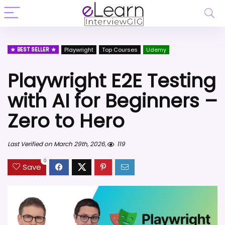
BEST SELLER
Playwright
Top Courses
Udemy
Playwright E2E Testing
with AI for Beginners –
Zero to Hero
Last Verified on March 29th, 2026,
119
0
Save