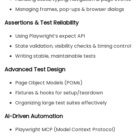
Managing frames, pop-ups & browser dialogs
Assertions & Test Reliability
Using Playwright’s
expect
API
State validation, visibility checks & timing control
Writing stable, maintainable tests
Advanced Test Design
Page Object Models (POMs)
Fixtures & hooks for setup/teardown
Organizing large test suites effectively
AI-Driven Automation
Playwright MCP (Model Context Protocol)