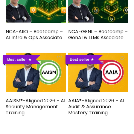
NCA-AIIO – Bootcamp –
NCA-GENL – Bootcamp –
AI Infra & Ops Associate
GenAI & LLMs Associate
Best seller
Best seller
AAISM®-Aligned 2026 – AI
AAIA®-Aligned 2026 – AI
Security Management
Audit & Assurance
Training
Mastery Training