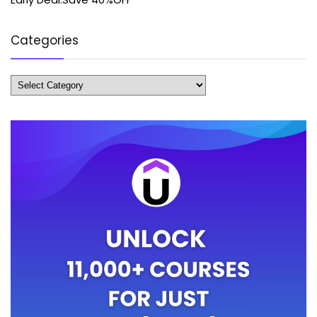
Categories
Categories