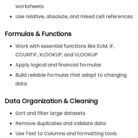
worksheets
Use relative, absolute, and mixed cell references
Formulas & Functions
Work with essential functions like SUM, IF,
COUNTIF, XLOOKUP, and VLOOKUP
Apply logical and financial formulas
Build reliable formulas that adapt to changing
data
Data Organization & Cleaning
Sort and filter large datasets
Remove duplicates and validate data
Use Text to Columns and formatting tools