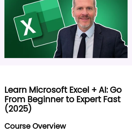
Learn Microsoft Excel + AI: Go
From Beginner to Expert Fast
(2025)
Course Overview