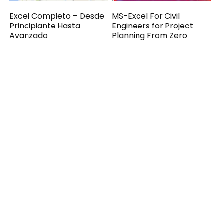
Excel Completo – Desde
MS-Excel For Civil
Principiante Hasta
Engineers for Project
Avanzado
Planning From Zero