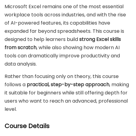
Microsoft Excel remains one of the most essential
workplace tools across industries, and with the rise
of AI-powered features, its capabilities have
expanded far beyond spreadsheets. This course is
designed to help learners build
strong Excel skills
from scratch
, while also showing how modern AI
tools can dramatically improve productivity and
data analysis.
Rather than focusing only on theory, this course
follows a
practical, step-by-step approach
, making
it suitable for beginners while still offering depth for
users who want to reach an advanced, professional
level.
Course Details