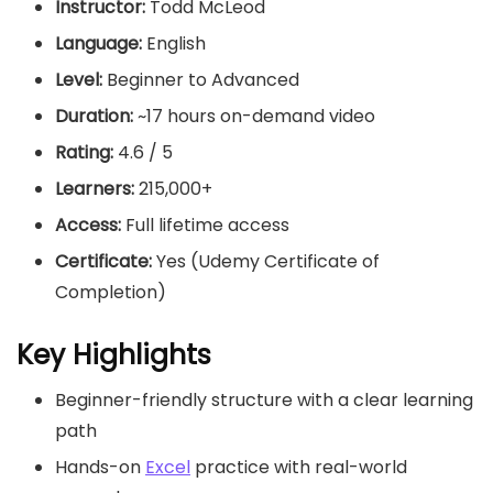
Instructor:
Todd McLeod
Language:
English
Level:
Beginner to Advanced
Duration:
~17 hours on-demand video
Rating:
4.6 / 5
Learners:
215,000+
Access:
Full lifetime access
Certificate:
Yes (Udemy Certificate of
Completion)
Key Highlights
Beginner-friendly structure with a clear learning
path
Hands-on
Excel
practice with real-world