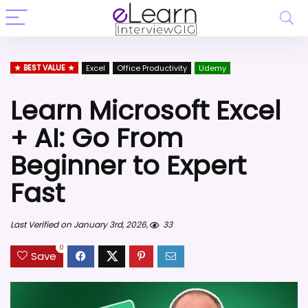
BEST VALUE
Excel
Office Productivity
Udemy
Learn Microsoft Excel
+ AI: Go From
Beginner to Expert
Fast
Last Verified on January 3rd, 2026,
33
0
Save