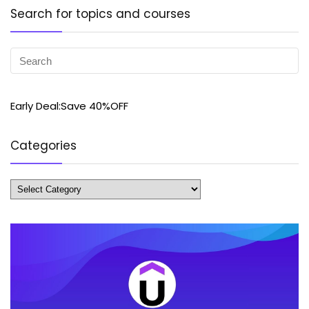
Search for topics and courses
Early Deal:Save 40%OFF
Categories
Categories