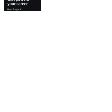
Top Categories
Python
Flutter
Development
IT Certifications
Machine Learning