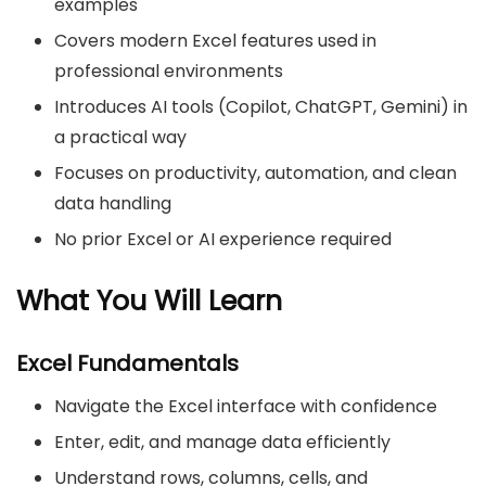
examples
Covers modern Excel features used in
professional environments
Introduces AI tools (Copilot, ChatGPT, Gemini) in
a practical way
Focuses on productivity, automation, and clean
data handling
No prior Excel or AI experience required
What You Will Learn
Excel Fundamentals
Navigate the Excel interface with confidence
Enter, edit, and manage data efficiently
Understand rows, columns, cells, and