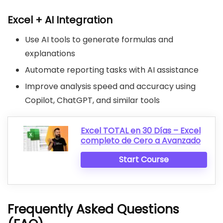
Excel + AI Integration
Use AI tools to generate formulas and
explanations
Automate reporting tasks with AI assistance
Improve analysis speed and accuracy using
Copilot, ChatGPT, and similar tools
Excel TOTAL en 30 Días – Excel
completo de Cero a Avanzado
Start Course
Frequently Asked Questions