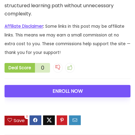
structured learning path without unnecessary
complexity.
Affiliate Disclaimer
:
Some links in this post may be affiliate
links. This means we may earn a small commission at no
extra cost to you. These commissions help support the site —
thank you for your support!
0
Deal Score
ENROLL NOW
0
Save