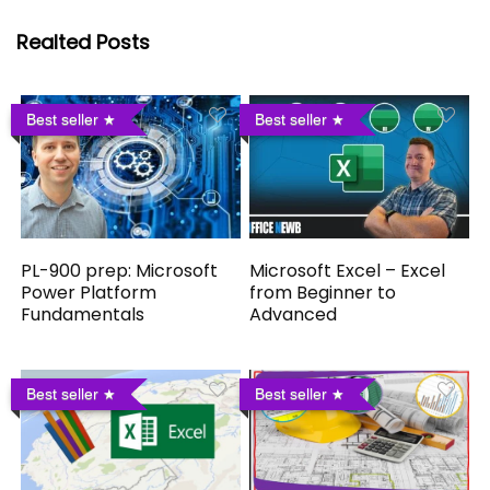
Realted Posts
Best seller
Best seller
PL-900 prep: Microsoft
Microsoft Excel – Excel
Power Platform
from Beginner to
Fundamentals
Advanced
Best seller
Best seller