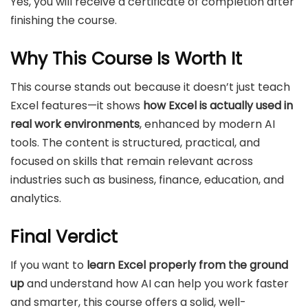
Yes, you will receive a certificate of completion after
finishing the course.
Why This Course Is Worth It
This course stands out because it doesn’t just teach
Excel features—it shows
how Excel is actually used in
real work environments
, enhanced by modern AI
tools. The content is structured, practical, and
focused on skills that remain relevant across
industries such as business, finance, education, and
analytics.
Final Verdict
If you want to
learn Excel properly from the ground
up
and understand how AI can help you work faster
and smarter, this course offers a solid, well-