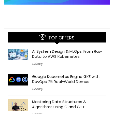
TOP OFFERS
AI System Design & MLOps: From Raw
Data to AWS Kubernetes
Udemy
Google Kubernetes Engine GKE with
DevOps 75 Real-World Demos
Udemy
Mastering Data Structures &
Algorithms using C and C++