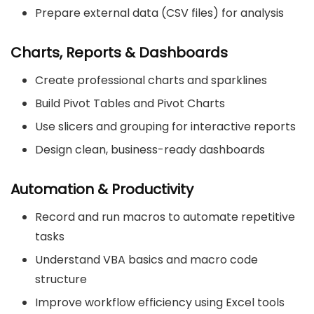
Prepare external data (CSV files) for analysis
Charts, Reports & Dashboards
Create professional charts and sparklines
Build Pivot Tables and Pivot Charts
Use slicers and grouping for interactive reports
Design clean, business-ready dashboards
Automation & Productivity
Record and run macros to automate repetitive
tasks
Understand VBA basics and macro code
structure
Improve workflow efficiency using Excel tools