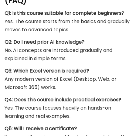
(FAQ)
Q1: Is this course suitable for complete beginners?
Yes. The course starts from the basics and gradually
moves to advanced topics.
Q2: Do I need prior AI knowledge?
No. AI concepts are introduced gradually and
explained in simple terms.
Q3: Which Excel version is required?
Any modern version of Excel (Desktop, Web, or
Microsoft 365) works.
Q4: Does this course include practical exercises?
Yes. The course focuses heavily on hands-on
learning and real examples.
Q5: Will I receive a certificate?