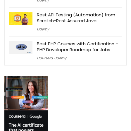
Udemy
Rest API Testing (Automation) from
Scratch-Rest Assured Java
Udemy
Best PHP Courses with Certification –
PHP Developer Roadmap for Jobs
Coursera
,
Udemy