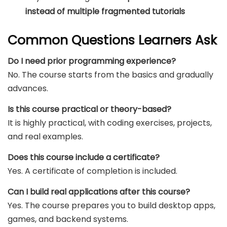
instead of multiple fragmented tutorials
Common Questions Learners Ask
Do I need prior programming experience?
No. The course starts from the basics and gradually
advances.
Is this course practical or theory-based?
It is highly practical, with coding exercises, projects,
and real examples.
Does this course include a certificate?
Yes. A certificate of completion is included.
Can I build real applications after this course?
Yes. The course prepares you to build desktop apps,
games, and backend systems.