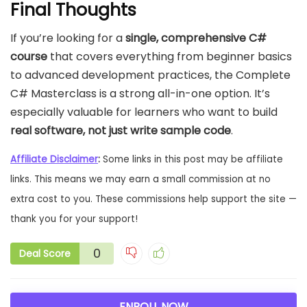
Final Thoughts
If you’re looking for a
single, comprehensive C#
course
that covers everything from beginner basics
to advanced development practices, the Complete
C# Masterclass is a strong all-in-one option. It’s
especially valuable for learners who want to build
real software, not just write sample code
.
Affiliate Disclaimer
:
Some links in this post may be affiliate
links. This means we may earn a small commission at no
extra cost to you. These commissions help support the site —
thank you for your support!
0
Deal Score
ENROLL NOW