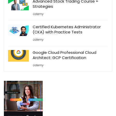
Advanced Stock Trading Course +
Strategies
Udemy
Certified Kubernetes Administrator
(CKA) with Practice Tests
Udemy
Google Cloud Professional Cloud
Architect: GCP Certification
Udemy