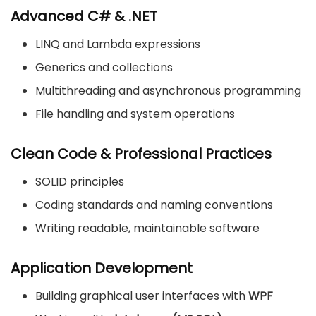
Advanced C# & .NET
LINQ and Lambda expressions
Generics and collections
Multithreading and asynchronous programming
File handling and system operations
Clean Code & Professional Practices
SOLID principles
Coding standards and naming conventions
Writing readable, maintainable software
Application Development
Building graphical user interfaces with
WPF