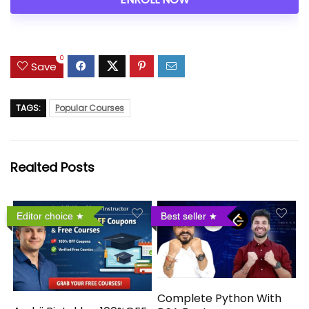
0
Save
TAGS:
Popular Courses
Realted Posts
Editor choice
Best seller
Complete Python With