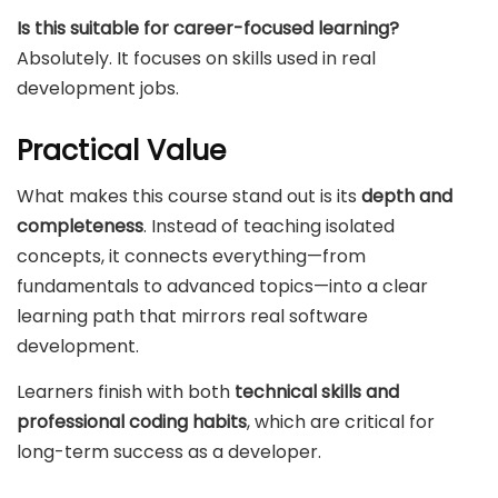
Is this suitable for career-focused learning?
Absolutely. It focuses on skills used in real
development jobs.
Practical Value
What makes this course stand out is its
depth and
completeness
. Instead of teaching isolated
concepts, it connects everything—from
fundamentals to advanced topics—into a clear
learning path that mirrors real software
development.
Learners finish with both
technical skills and
professional coding habits
, which are critical for
long-term success as a developer.