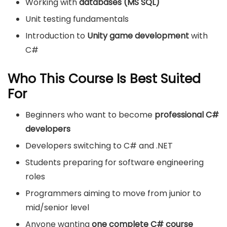
Working with
databases (MS SQL)
Unit testing fundamentals
Introduction to
Unity game development
with
C#
Who This Course Is Best Suited
For
Beginners who want to become
professional C#
developers
Developers switching to C# and .NET
Students preparing for software engineering
roles
Programmers aiming to move from junior to
mid/senior level
Anyone wanting
one complete C# course