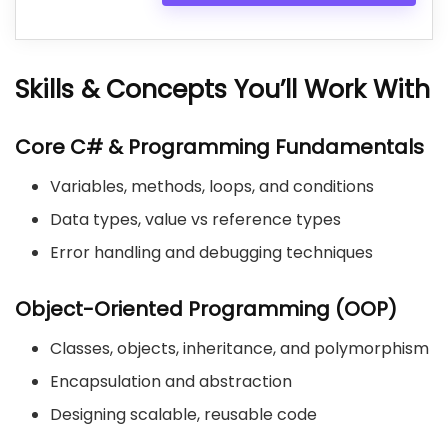
Skills & Concepts You’ll Work With
Core C# & Programming Fundamentals
Variables, methods, loops, and conditions
Data types, value vs reference types
Error handling and debugging techniques
Object-Oriented Programming (OOP)
Classes, objects, inheritance, and polymorphism
Encapsulation and abstraction
Designing scalable, reusable code