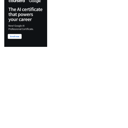
Top Categories
Python
Flutter
Development