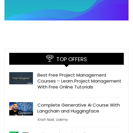
TOP OFFERS
Best Free Project Management
Courses – Learn Project Management
With Free Online Tutorials
Complete Generative AI Course With
Langchain and Huggingface
Krish Naik
,
Udemy