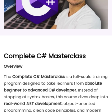
Complete C# Masterclass
Overview
The
Complete C# Masterclass
is a full-scale training
program designed to take learners from
absolute
beginner to advanced C# developer
. Instead of
stopping at syntax basics, this course dives deep into
real-world .NET development
, object-oriented
programming, clean code principles, and modern