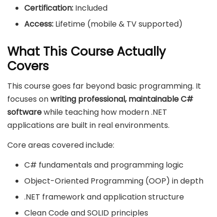
Certification:
Included
Access:
Lifetime (mobile & TV supported)
What This Course Actually
Covers
This course goes far beyond basic programming. It
focuses on
writing professional, maintainable C#
software
while teaching how modern .NET
applications are built in real environments.
Core areas covered include:
C# fundamentals and programming logic
Object-Oriented Programming (OOP) in depth
.NET framework and application structure
Clean Code and SOLID principles