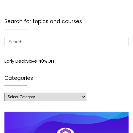
Search for topics and courses
Early Deal:Save 40%OFF
Categories
Categories