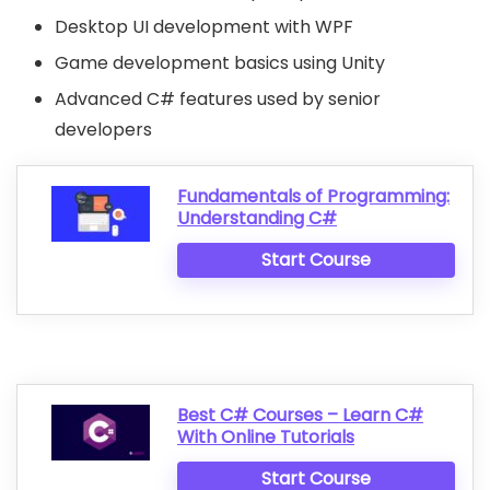
Desktop UI development with WPF
Game development basics using Unity
Advanced C# features used by senior
developers
Fundamentals of Programming:
Understanding C#
Start Course
Best C# Courses – Learn C#
With Online Tutorials
Start Course