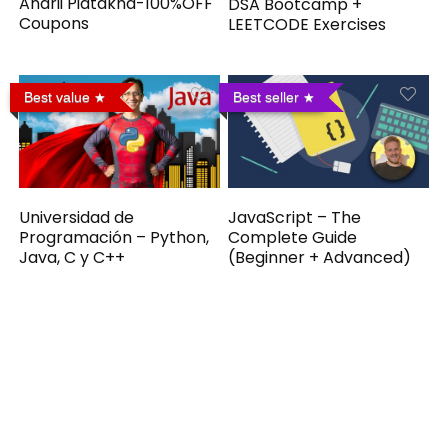
Andrii Piatakha-100%OFF
DSA Bootcamp +
Coupons
LEETCODE Exercises
Best value
Best seller
Universidad de
JavaScript – The
Programación – Python,
Complete Guide
Java, C y C++
(Beginner + Advanced)