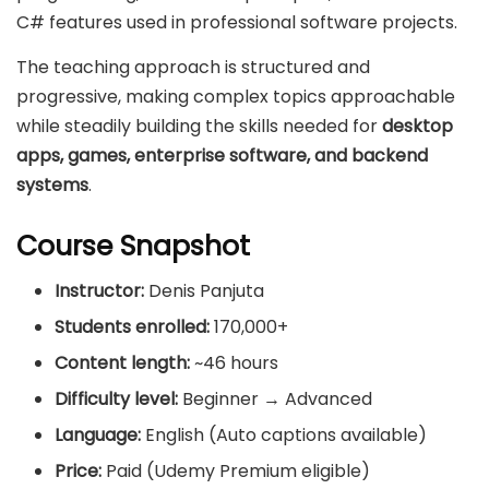
C# features used in professional software projects.
The teaching approach is structured and
progressive, making complex topics approachable
while steadily building the skills needed for
desktop
apps, games, enterprise software, and backend
systems
.
Course Snapshot
Instructor:
Denis Panjuta
Students enrolled:
170,000+
Content length:
~46 hours
Difficulty level:
Beginner → Advanced
Language:
English (Auto captions available)
Price:
Paid (Udemy Premium eligible)