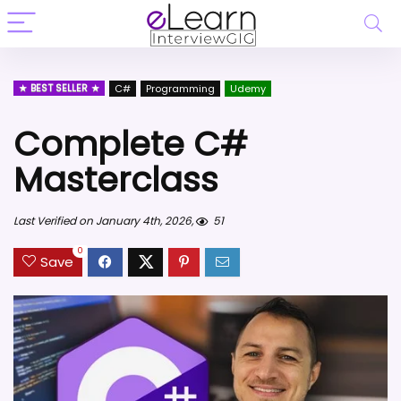
BEST SELLER
C#
Programming
Udemy
Complete C#
Masterclass
Last Verified on January 4th, 2026,
51
0
Save