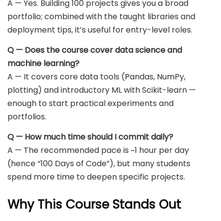
A — Yes. Building 100 projects gives you a broad
portfolio; combined with the taught libraries and
deployment tips, it’s useful for entry-level roles.
Q — Does the course cover data science and
machine learning?
A — It covers core data tools (Pandas, NumPy,
plotting) and introductory ML with Scikit-learn —
enough to start practical experiments and
portfolios.
Q — How much time should I commit daily?
A — The recommended pace is ~1 hour per day
(hence “100 Days of Code”), but many students
spend more time to deepen specific projects.
Why This Course Stands Out