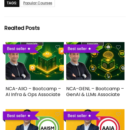
TAGS:
Popular Courses
Realted Posts
Best seller
Best seller
NCA-AIIO – Bootcamp –
NCA-GENL – Bootcamp –
AI Infra & Ops Associate
GenAI & LLMs Associate
Best seller
Best seller