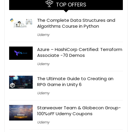
TOP OFFERS
The Complete Data Structures and
Algorithms Course in Python
Udemy
Azure – HashiCorp Certified: Terraform
Associate -70 Demos
Udemy
The Ultimate Guide to Creating an
RPG Game in Unity 6
Udemy
Starweaver Team & Globecon Group-
100%oFF Udemy Coupons
Udemy