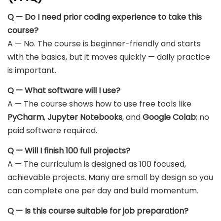
Q — Do I need prior coding experience to take this
course?
A — No. The course is beginner-friendly and starts
with the basics, but it moves quickly — daily practice
is important.
Q — What software will I use?
A — The course shows how to use free tools like
PyCharm
,
Jupyter Notebooks
, and
Google Colab
; no
paid software required.
Q — Will I finish 100 full projects?
A — The curriculum is designed as 100 focused,
achievable projects. Many are small by design so you
can complete one per day and build momentum.
Q — Is this course suitable for job preparation?