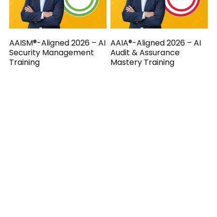
AAISM®-Aligned 2026 – AI
AAIA®-Aligned 2026 – AI
Security Management
Audit & Assurance
Training
Mastery Training