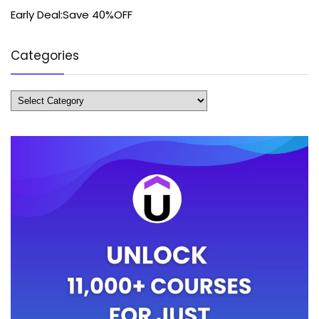
Early Deal:Save 40%OFF
Categories
Categories