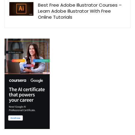
Best Free Adobe Illustrator Courses –
Learn Adobe Illustrator With Free
Online Tutorials