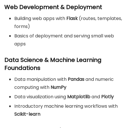
Web Development & Deployment
Building web apps with
Flask
(routes, templates,
forms)
Basics of deployment and serving small web
apps
Data Science & Machine Learning
Foundations
Data manipulation with
Pandas
and numeric
computing with
NumPy
Data visualization using
Matplotlib
and
Plotly
Introductory machine learning workflows with
Scikit-learn