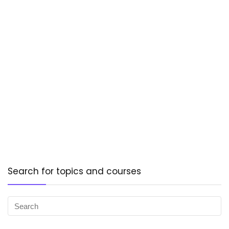
Search for topics and courses