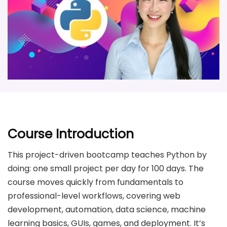
Course Introduction
This project-driven bootcamp teaches Python by
doing: one small project per day for 100 days. The
course moves quickly from fundamentals to
professional-level workflows, covering web
development, automation, data science, machine
learning basics, GUIs, games, and deployment. It’s