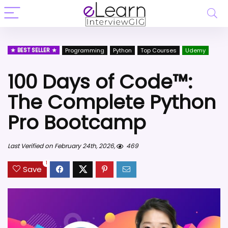
BEST SELLER
Programming
Python
Top Courses
Udemy
100 Days of Code™:
The Complete Python
Pro Bootcamp
Last Verified on February 24th, 2026,
469
1
Save