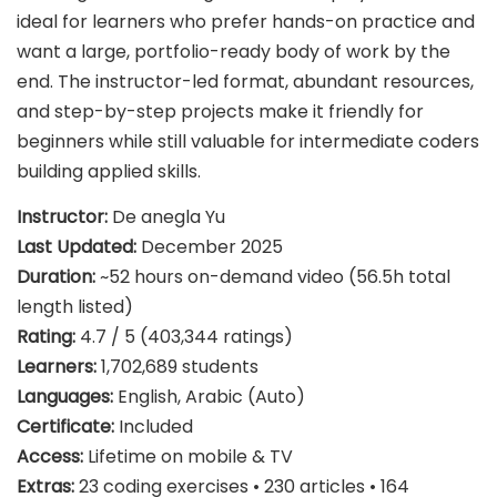
ideal for learners who prefer hands-on practice and
want a large, portfolio-ready body of work by the
end. The instructor-led format, abundant resources,
and step-by-step projects make it friendly for
beginners while still valuable for intermediate coders
building applied skills.
Instructor:
De anegla Yu
Last Updated:
December 2025
Duration:
~52 hours on-demand video (56.5h total
length listed)
Rating:
4.7 / 5 (403,344 ratings)
Learners:
1,702,689 students
Languages:
English, Arabic (Auto)
Certificate:
Included
Access:
Lifetime on mobile & TV
Extras:
23 coding exercises • 230 articles • 164