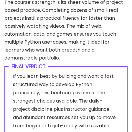
The course’s strength is its sheer volume of project-
based practice. Completing dozens of small, real
projects instills practical fluency far faster than
passively watching videos. The mix of web,
automation, data, and games ensures you touch
multiple Python use-cases, making it ideal for
learners who want both breadth and a
demonstrable portfolio.
FINAL VERDICT
If you learn best by building and want a fast,
structured way to develop Python
proficiency, this bootcamp is one of the
strongest choices available. The daily-
project discipline plus instructor guidance
and abundant resources set you up to move
from beginner to job-ready with a sizable