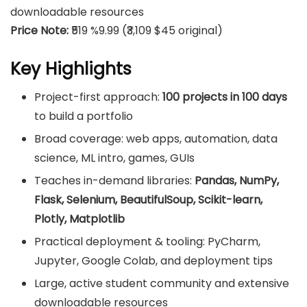
downloadable resources
Price Note:
₹519 %9.99 (₹3,109 $45 original)
Key Highlights
Project-first approach:
100 projects in 100 days
to build a portfolio
Broad coverage: web apps, automation, data
science, ML intro, games, GUIs
Teaches in-demand libraries:
Pandas, NumPy,
Flask, Selenium, BeautifulSoup, Scikit-learn,
Plotly, Matplotlib
Practical deployment & tooling: PyCharm,
Jupyter, Google Colab, and deployment tips
Large, active student community and extensive
downloadable resources