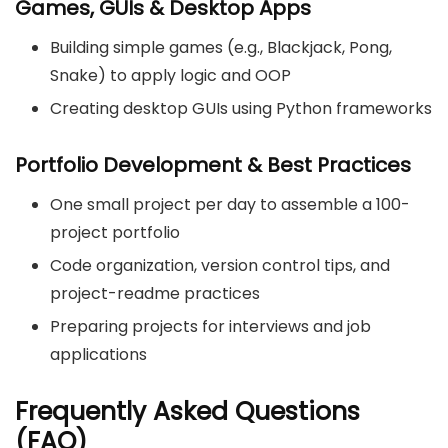
Games, GUIs & Desktop Apps
Building simple games (e.g., Blackjack, Pong,
Snake) to apply logic and OOP
Creating desktop GUIs using Python frameworks
Portfolio Development & Best Practices
One small project per day to assemble a 100-
project portfolio
Code organization, version control tips, and
project-readme practices
Preparing projects for interviews and job
applications
Frequently Asked Questions
(FAQ)