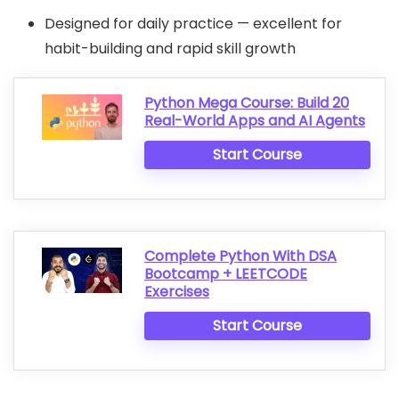
Designed for daily practice — excellent for
habit-building and rapid skill growth
Python Mega Course: Build 20
Real-World Apps and AI Agents
Start Course
Complete Python With DSA
Bootcamp + LEETCODE
Exercises
Start Course