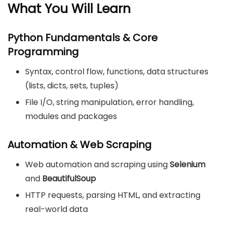
What You Will Learn
Python Fundamentals & Core
Programming
Syntax, control flow, functions, data structures
(lists, dicts, sets, tuples)
File I/O, string manipulation, error handling,
modules and packages
Automation & Web Scraping
Web automation and scraping using
Selenium
and
BeautifulSoup
HTTP requests, parsing HTML, and extracting
real-world data