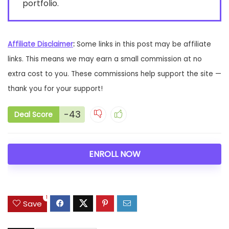
portfolio.
Affiliate Disclaimer
:
Some links in this post may be affiliate
links. This means we may earn a small commission at no
extra cost to you. These commissions help support the site —
thank you for your support!
-43
Deal Score
ENROLL NOW
1
Save